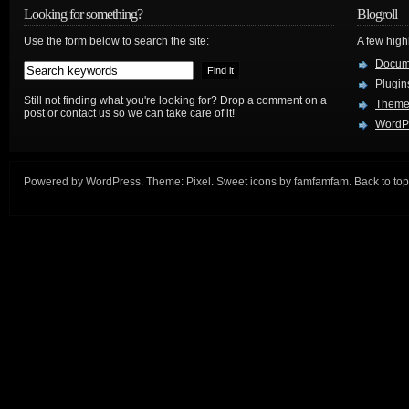
Looking for something?
Blogroll
Use the form below to search the site:
A few hig
Docum
Plugin
Still not finding what you're looking for? Drop a comment on a
Theme
post or contact us so we can take care of it!
WordP
Powered by
WordPress
. Theme:
Pixel
. Sweet icons by
famfamfam
.
Back to top