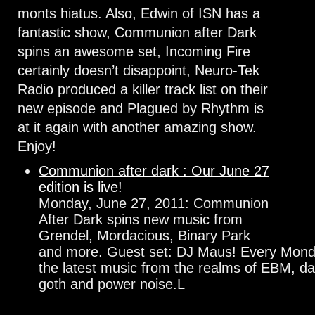
monts hiatus. Also, Edwin of ISN has a
fantastic show, Communion after Dark
spins an awesome set, Incoming Fire
certainly doesn’t disappoint, Neuro-Tek
Radio produced a killer track list on their
new episode and Plagued by Rhythm is
at it again with another amazing show.
Enjoy!
Communion after dark : Our June 27
edition is live!
Monday, June 27, 2011: Communion
After Dark spins new music from
Grendel, Mordacious, Binary Park
and more. Guest set: DJ Maus! Every Monda
the latest music from the realms of EBM, da
goth and power noise.L