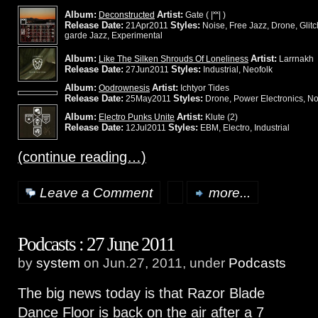
Album:
Artist:
Deconstructed
Gate ( |˟˟| )
Release Date:
Styles:
21Apr2011
Noise, Free Jazz, Drone, Glitch
garde Jazz, Experimental
Album:
Artist:
Like The Silken Shrouds Of Loneliness
Larrnakh
Release Date:
Styles:
27Jun2011
Industrial, Neofolk
Album:
Artist:
Oodrownesis
Ichtyor Tides
Release Date:
Styles:
25May2011
Drone, Power Electronics, Noi
Album:
Artist:
Electro Punks Unite
Klute (2)
Release Date:
Styles:
12Jul2011
EBM, Electro, Industrial
(continue reading…)
Leave a Comment
more...
Podcasts : 27 June 2011
by
system
on Jun.27, 2011, under
Podcasts
The big news today is that Razor Blade
Dance Floor is back on the air after a 7