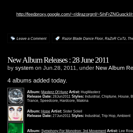
http://feedproxy.google.com/~r/djrazorgrrl/~5/nFrZNGuqckI
,
,
Leave a Comment
:
Razor Blade Dance Floor
RaZoR CuTz
The
New Album Releases : 28 June 2011
by
system
on Jun.28, 2011, under
New Album Rel
4 albums added today.
Album:
Artist:
Masterz Of Hugz
HugMasterz
Release Date:
Styles:
28Jun2011
Industrial, Chiptune, House, 
Trance, Speedcore, Hardcore, Makina
Album:
Artist:
Hope
Sister Soleil
Release Date:
Styles:
27Jun2011
Industrial, Trip Hop, Ambient
Album:
Artist:
Symphony For Monotron: 3rd Movement
Lee Ros