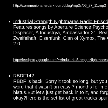
http://communionafterdark.com/cblog/mp3s/06_27_11.mp3
Industrial Strength Nightmares Radio Episo
Features songs by Aperture Science Psycho
Displacer, A Industrya, Ambassador 21, Beati
Zweifelhaft, Eisenfunk, Clan of Xymox, The 
2.0.
http://feedproxy.google.com/~r/IndustrialStrengthNightma
RBDF142
RBDF is back. Sorry it took so long, but you
word that it wasn’t an easy 7 months for m
hiatus.But let’s just get back in to it, and fo
okay?Here is the set list of great tracks spu