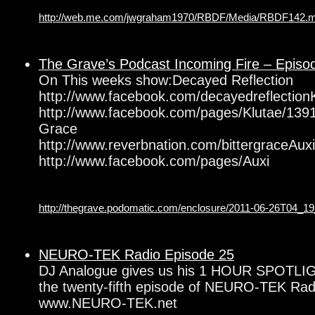
http://web.me.com/jwgraham1970/RBDF/Media/RBDF142.
The Grave’s Podcast Incoming Fire – Episo
On This weeks show:Decayed Reflection
http://www.facebook.com/decayedreflection
http://www.facebook.com/pages/Klutae/139
Grace
http://www.reverbnation.com/bittergraceAuxil
http://www.facebook.com/pages/Auxi
http://thegrave.podomatic.com/enclosure/2011-06-26T04_
NEURO-TEK Radio Episode 25
DJ Analogue gives us his 1 HOUR SPOTLIG
the twenty-fifth episode of NEURO-TEK Radi
www.NEURO-TEK.net