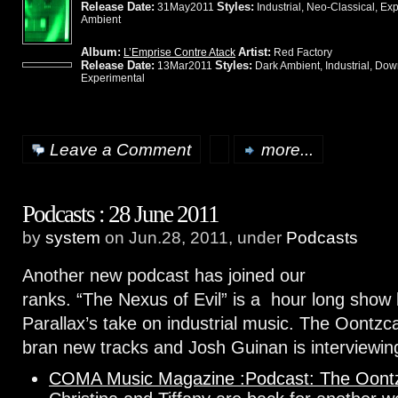
Release Date:
Styles:
31May2011
Industrial, Neo-Classical, Ex
Ambient
Album:
Artist:
L’Emprise Contre Atack
Red Factory
Release Date:
Styles:
13Mar2011
Dark Ambient, Industrial, Do
Experimental
Leave a Comment
more...
Podcasts : 28 June 2011
by
system
on Jun.28, 2011, under
Podcasts
Another new podcast has joined our
ranks. “The Nexus of Evil” is a hour long show
Parallax’s take on industrial music. The Oontzc
bran new tracks and Josh Guinan is interviewi
COMA Music Magazine :Podcast: The Oontz