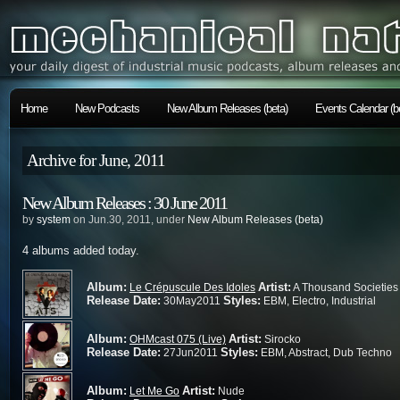
Home
New Podcasts
New Album Releases (beta)
Events Calendar (b
Archive for June, 2011
New Album Releases : 30 June 2011
by
system
on Jun.30, 2011, under
New Album Releases (beta)
4 albums added today.
Album:
Artist:
Le Crépuscule Des Idoles
A Thousand Societies
Release Date:
Styles:
30May2011
EBM, Electro, Industrial
Album:
Artist:
OHMcast 075 (Live)
Sirocko
Release Date:
Styles:
27Jun2011
EBM, Abstract, Dub Techno
Album:
Artist:
Let Me Go
Nude