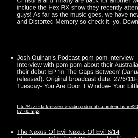
Christina and Tiffany are back for another w
include the Hex RX show they recently atte
guys! As far as the music goes, we have ne
and Distorted Memory so check it, yo. Dow
Josh Guinan’s Podcast pom pom interview
Interview with pom pom about their Australi
their debut EP ‘In The Gaps Between’ (Janu
released). Original broadcast date: 27/6/11F
Tuesday- You Are Door, I Window- Your Littl
http://4zzz-dark-essence-radio.podomatic.com/enclosure/
07_00.mp3
The Nexus Of Evil Nexus Of Evil 6/14