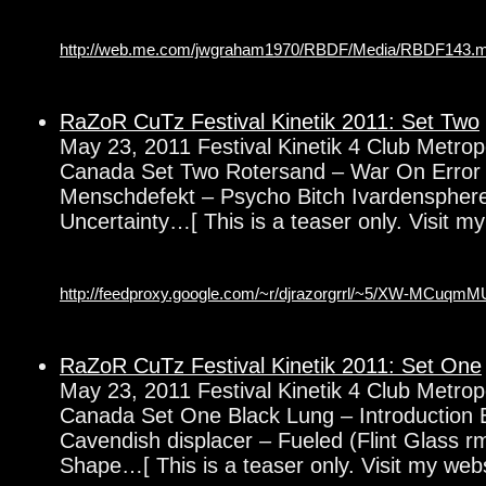
http://web.me.com/jwgraham1970/RBDF/Media/RBDF143.
RaZoR CuTz Festival Kinetik 2011: Set Two
May 23, 2011 Festival Kinetik 4 Club Metrop
Canada Set Two Rotersand – War On Error 
Menschdefekt – Psycho Bitch Ivardenspher
Uncertainty…[ This is a teaser only. Visit my
http://feedproxy.google.com/~r/djrazorgrrl/~5/XW-MCuqmM
RaZoR CuTz Festival Kinetik 2011: Set One
May 23, 2011 Festival Kinetik 4 Club Metrop
Canada Set One Black Lung – Introduction 
Cavendish displacer – Fueled (Flint Glass 
Shape…[ This is a teaser only. Visit my websi