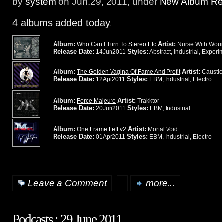
by
system
on Jun.29, 2011, under
New Album Rel
4 albums added today.
Album:
Artist:
Who Can I Turn To Stereo Etc
Nurse With Wou
Release Date:
Styles:
14Jun2011
Abstract, Industrial, Experi
Album:
Artist:
The Golden Vagina Of Fame And Profit
Caustic
Release Date:
Styles:
12Apr2011
EBM, Industrial, Electro
Album:
Artist:
Force Majeure
Trakktor
Release Date:
Styles:
20Jun2011
EBM, Industrial
Album:
Artist:
One Frame Left v2
Mortal Void
Release Date:
Styles:
01Apr2011
EBM, Industrial, Electro
Leave a Comment
more...
Podcasts : 29 June 2011