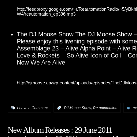
http://feedproxy.google.com/~r/ReautomationRadio/~5/yB
W4/reautomation_ep396.mp3
The DJ Moose Show The DJ Moose Show –
Please enjoy this livening episode with so
Assemblage 23 – Alive Alpha Point – Alive R
Love & Rockets – So Alive Icon of Coil – C
Now We Are Alive
http://djmoose.ca/wp-content/uploads/episodes/TheDJMo
,
Leave a Comment
:
DJ Moose Show
Re:automation
mo
New Album Releases : 29 June 2011