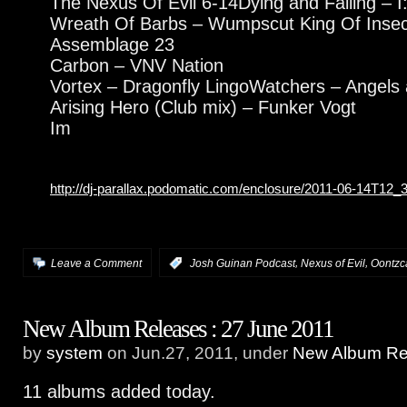
The Nexus Of Evil 6-14Dying and Falling – I:S
Wreath Of Barbs – Wumpscut King Of Insect
Assemblage 23
Carbon – VNV Nation
Vortex – Dragonfly LingoWatchers – Angels
Arising Hero (Club mix) – Funker Vogt
Im
http://dj-parallax.podomatic.com/enclosure/2011-06-14T12
,
,
Leave a Comment
:
Josh Guinan Podcast
Nexus of Evil
Oontzc
New Album Releases : 27 June 2011
by
system
on Jun.27, 2011, under
New Album Rel
11 albums added today.