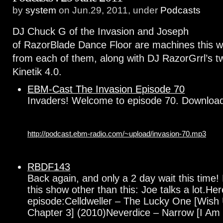
by
system
on Jun.29, 2011, under
Podcasts
DJ Chuck G of the Invasion and Joseph
of RazorBlade Dance Floor are machines this
from each of them, along with DJ RazorGrrl’s t
Kinetik 4.0.
EBM-Cast The Invasion Episode 70
Invaders! Welcome to episode 70. Downlo
http://podcast.ebm-radio.com/~upload/invasion-70.mp3
RBDF143
Back again, and only a 2 day wait this time!
this show other than this: Joe talks a lot.Here 
episode:Celldweller – The Lucky One [Wish 
Chapter 3] (2010)Neverdice – Narrow [I Am