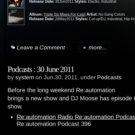
Release Date:
Styles:
30Jun2011
Electro, Industrial
Album:
Artist:
Triple Six Mixes For Cash
No Gang Colors
Release Date:
Styles:
26May2011
Cut-up/DJ, Industrial, Hip H
Leave a Comment
more...
Podcasts : 30 June 2011
by
system
on Jun.30, 2011, under
Podcasts
Before the long weekend Re:automation
brings a new show and DJ Moose has episode 
show.
Re:automation Radio Re:automation Podcas
Re:automation Podcast 396