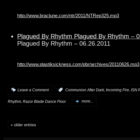
http://www.bractune.com/ntr/2011/NTRep325.mp3
Plagued By Rhythm Plagued By Rhythm – 0
Plagued By Rhythm – 06.26.2011
http://www.plastiksickness.com/pbr/archives/20110626.mp3
,
,
Leave a Comment
:
Communion After Dark
Incoming Fire
ISN 
,
Rhythm
Razor Blade Dance Floor
more...
« older entries