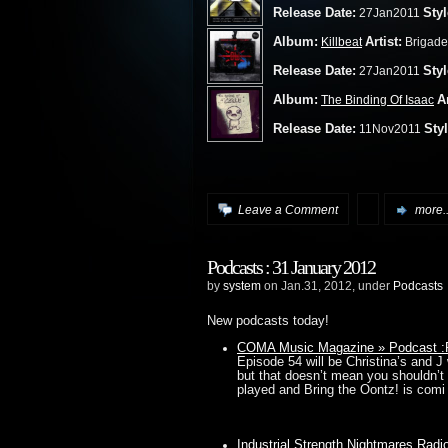
Release Date:
Styl
27Jan2011
Album:
Artist:
Killbeat
Brigade
Release Date:
Styl
27Jan2011
Album:
Ar
The Binding Of Isaac
Release Date:
Styl
11Nov2011
Leave a Comment
more..
Podcasts : 31 January 2012
by
system
on Jan.31, 2012, under
Podcasts
New podcasts today!
COMA Music Magazine » Podcast :P
Episode 54 will be Christina’s and J
but that doesn’t mean you shouldn
played and Bring the Oontz! is comi
Industrial Strength Nightmares Rad