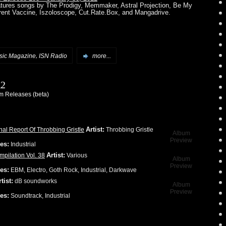
atures songs by The Prodigy, Memmaker, Astral Projection, Be My
rrent Vaccine, Iszoloscope, Cut.Rate.Box, and Mangadrive.
,
ic Magazine
ISN Radio
more...
12
 Releases (beta)
Artist:
nal Report Of Throbbing Gristle
Throbbing Gristle
Album
Preview
es:
Industrial
Artist:
pilation Vol. 38
Various
Album
Preview
es:
EBM, Electro, Goth Rock, Industrial, Darkwave
tist:
dB soundworks
Album
Preview
es:
Soundtrack, Industrial