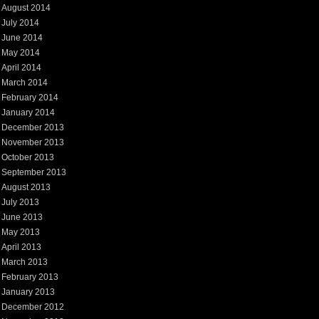
August 2014
July 2014
June 2014
May 2014
April 2014
March 2014
February 2014
January 2014
December 2013
November 2013
October 2013
September 2013
August 2013
July 2013
June 2013
May 2013
April 2013
March 2013
February 2013
January 2013
December 2012