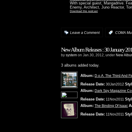
With special guest, Mangadrive. Fe
Enemy, Architect, Juno Reactor, To
Download this podcast
Leave a Comment
:
COMA Mus
New Album Releases : 30 January 20
by
system
on Jan.30, 2012, under
New Album
3 albums added today.
Album:
D.o.A. The Third And Fi
Release Date:
Styl
30Jan2012
Album:
Dark Spy Magazine Com
Release Date:
Styl
11Nov2011
Album:
Ar
The Binding Of Isaac
Release Date:
Styl
11Nov2011