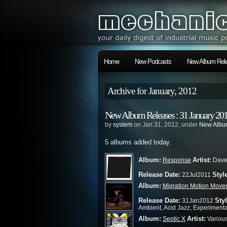
Home
New Podcasts
New Album Rele
Archive for January, 2012
New Album Releases : 31 January 20
by
system
on Jan.31, 2012, under
New Album
5 albums added today.
Album:
Artist:
Response
Dave 
Release Date:
Styl
22Jul2011
Album:
Migration Motion Move
Release Date:
Styl
31Jan2012
Ambient, Acid Jazz, Experimenta
Album:
Artist:
Septic X
Variou