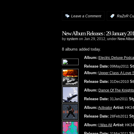
Leave a Comment
:
RaZoR Cu
New Album Releases : 29 January 20
by
system
on Jan.29, 2012, under
New Album
8 albums added today.
Album:
Electric Deluxe Podca
Release Date:
St
09May2011
Album:
Upper Class: A Love 
Release Date:
St
31Dec2010
Album:
Dance Of The Knights
Release Date:
St
31Jan2011
Album:
Artist:
Activator
HK34
Release Date:
St
28Feb2011
Album:
Artist:
I Was All
HK34
Release Date:
St
31Mar2011