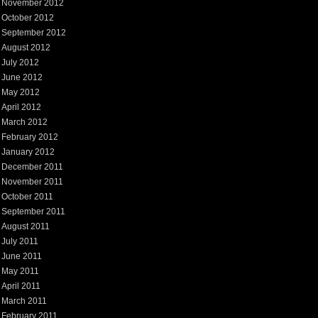
November 2012
October 2012
September 2012
August 2012
July 2012
June 2012
May 2012
April 2012
March 2012
February 2012
January 2012
December 2011
November 2011
October 2011
September 2011
August 2011
July 2011
June 2011
May 2011
April 2011
March 2011
February 2011