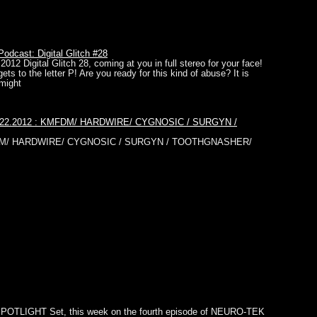
dcast: Digital Glitch #28
2012 Digital Glitch 28, coming at you in full stereo for your face!
gets to the letter P! Are you ready for this kind of abuse? It is
might
01.22.2012 : KMFDM/ HARDWIRE/ CYGNOSIC / SURGYN /
MFDM/ HARDWIRE/ CYGNOSIC / SURGYN / TOOTHGNASHER/
SPOTLIGHT Set, this week on the fourth episode of NEURO-TEK