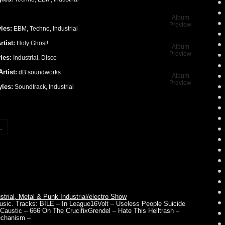
Album
Preview
les:
EBM, Techno, Industrial
rtist:
Holy Ghost!
Album
Preview
les:
Industrial, Disco
Artist:
dB soundworks
Album
Preview
yles:
Soundtrack, Industrial
.
rial, Metal & Punk Industrial/electro Show
 music. Tracks: BILE – In League16Volt – Useless People Suicide
austic – 666 On The CrucifixGrendel – Hate This Helltrash –
echanism –