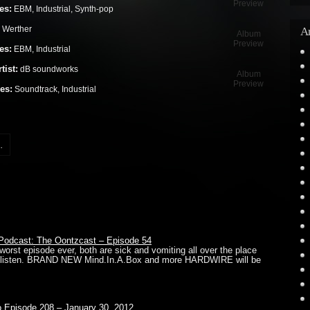
Preview
es:
EBM, Industrial, Synth-pop
 Werther
Ar
Album
Preview
es:
EBM, Industrial
tist:
dB soundworks
Album
Preview
es:
Soundtrack, Industrial
.
odcast: The Oontzcast – Episode 54
 worst episode ever, both are sick and vomiting all over the place
’t listen. BRAND NEW Mind.In.A.Box and more HARDWIRE will be
io Episode 208 – January 30, 2012