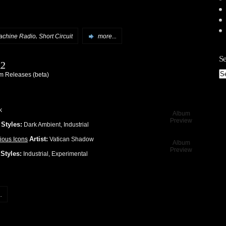
,
achine Radio
Short Circuit
more...
Se
12
 Releases (beta)
k
Album
Preview
Styles:
1
Dark Ambient, Industrial
Artist:
ious Icons
Vatican Shadow
Album
Preview
Styles:
1
Industrial, Experimental
.