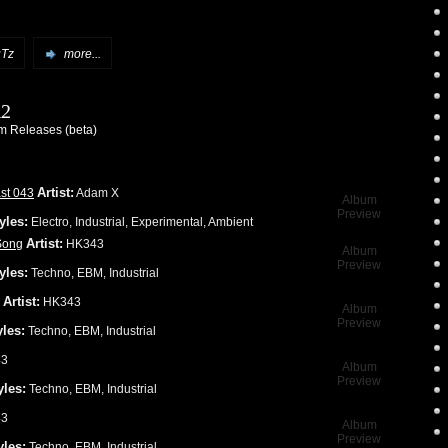
Tz
more...
12
 Releases (beta)
Artist:
st 043
Adam X
Album
Preview
yles:
Electro, Industrial, Experimental, Ambient
Artist:
Song
HK343
Album
Preview
yles:
Techno, EBM, Industrial
Artist:
HK343
Album
Preview
yles:
Techno, EBM, Industrial
3
Album
Preview
yles:
Techno, EBM, Industrial
3
Album
Preview
yles:
Techno, EBM, Industrial