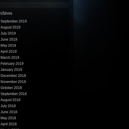
chives
September 2019
August 2019
July 2019
June 2019
May 2019
April 2019
March 2019
February 2019
January 2019
December 2018
November 2018
October 2018
September 2018
August 2018
July 2018
June 2018
May 2018
April 2018