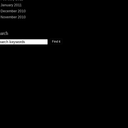
January 2011
December 2010
November 2010
arch