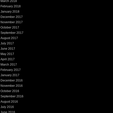
March 2018
February 2018
January 2018
December 2017
November 2017
October 2017
September 2017
August 2017
July 2017
June 2017
May 2017
April 2017
March 2017
February 2017
January 2017
December 2016
November 2016
October 2016
September 2016
August 2016
July 2016
June 2016