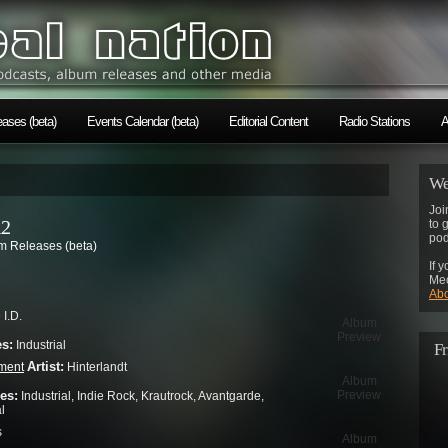
ases (beta)
Events Calendar (beta)
Editorial Content
Radio Stations
A
We
Joi
12
to 
pod
 Releases (beta)
If 
Mec
Abo
I.D.
Album
Preview
es:
Industrial
Fr
Artist:
ment
Hinterlandt
Album
es:
Preview
Industrial, Indie Rock, Krautrock, Avantgarde,
l
s
Album