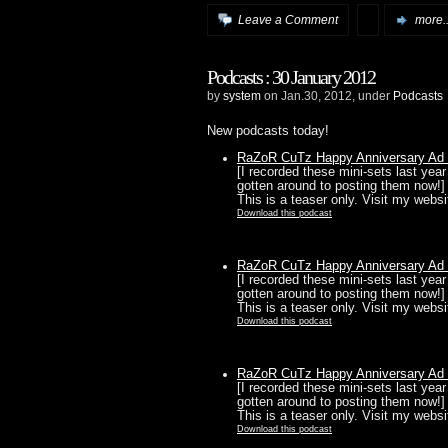
Leave a Comment
more..
Podcasts : 30 January 2012
by
system
on Jan.30, 2012, under
Podcasts
New podcasts today!
RaZoR CuTz Happy Anniversary Ad N
[I recorded these mini-sets last year 
gotten around to posting them now!
This is a teaser only. Visit my websit
Download this podcast
RaZoR CuTz Happy Anniversary Ad N
[I recorded these mini-sets last year 
gotten around to posting them now!
This is a teaser only. Visit my websit
Download this podcast
RaZoR CuTz Happy Anniversary Ad N
[I recorded these mini-sets last year 
gotten around to posting them now!
This is a teaser only. Visit my websit
Download this podcast