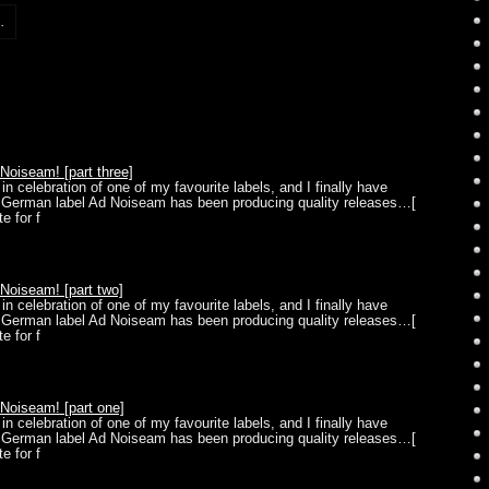
.
oiseam! [part three]
in celebration of one of my favourite labels, and I finally have
] German label Ad Noiseam has been producing quality releases…[
e for f
oiseam! [part two]
in celebration of one of my favourite labels, and I finally have
] German label Ad Noiseam has been producing quality releases…[
e for f
oiseam! [part one]
in celebration of one of my favourite labels, and I finally have
] German label Ad Noiseam has been producing quality releases…[
e for f