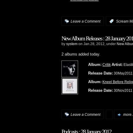
Leave a Comment
:
Scream M
New Album Releases : 28 January 20
by
system
on Jan.28, 2012, under
New Album
2 albums added today.
Album:
Artist:
Critik
Elasti
Release Date:
30May201
Album:
Kneel Before Relig
Release Date:
30Nov201
Leave a Comment
more..
Podcasts : 28 January 2012