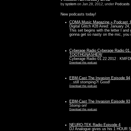
by
system
on Jan.28, 2012, under
Podcasts
New podcasts today!
COMA Music Magazine » Podcast :Po
Digital Glitch #28 Aired: January 24, 
This set begins with the letter I and 
gonna get so nasty on the mic, you 
Cyberage Radio Cyberage Radio 
TOOTHGNASHER/
Cyberage Radio 01.22.2012 : K
Download this podcast
EBM-Cast The Invasion Episode 94
…still stomping?! Good!
Download this podcast
EBM-Cast The Invasion Episode 93
Stomp on!
Download this podcast
NEURO-TEK Radio Episode 4
DJ Analogue gives us his 1 HOUR 