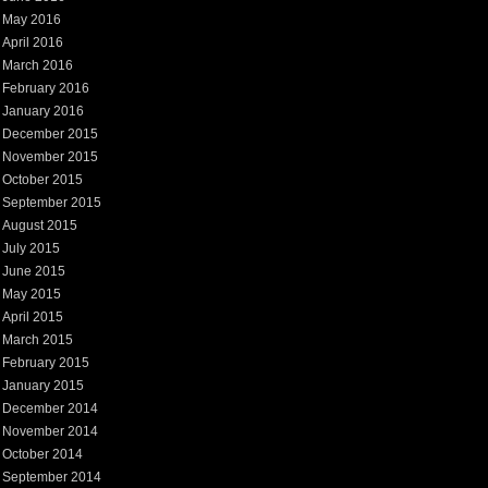
May 2016
April 2016
March 2016
February 2016
January 2016
December 2015
November 2015
October 2015
September 2015
August 2015
July 2015
June 2015
May 2015
April 2015
March 2015
February 2015
January 2015
December 2014
November 2014
October 2014
September 2014