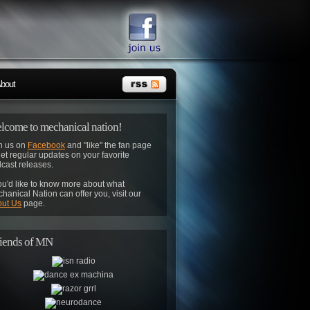
bout
lcome to mechanical nation!
n us on
Facebook
and "like" the fan page
get regular updates on your favorite
cast releases.
you'd like to know more about what
hanical Nation can offer you, visit our
ut Us
page.
iends of MN