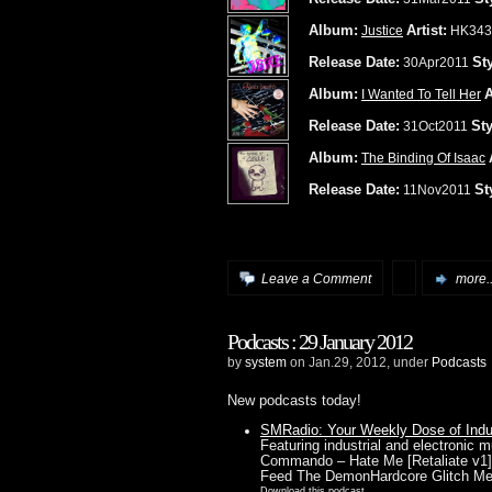
Album:
Artist:
Justice
HK343
Release Date:
Sty
30Apr2011
Album:
A
I Wanted To Tell Her
Release Date:
Sty
31Oct2011
Album:
The Binding Of Isaac
Release Date:
St
11Nov2011
Leave a Comment
more..
Podcasts : 29 January 2012
by
system
on Jan.29, 2012, under
Podcasts
New podcasts today!
SMRadio: Your Weekly Dose of Indust
Featuring industrial and electronic
Commando – Hate Me [Retaliate v1]C
Feed The DemonHardcore Glitch M
Download this podcast