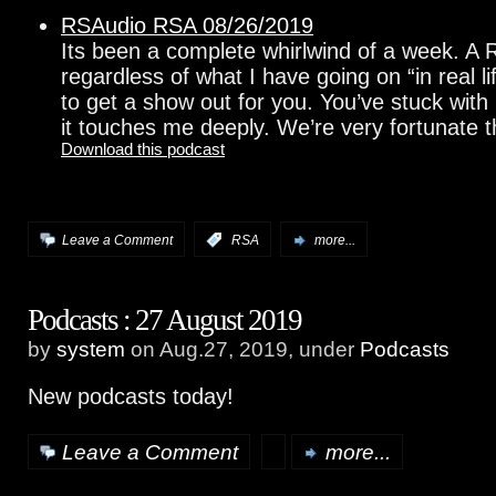
RSAudio RSA 08/26/2019
Its been a complete whirlwind of a week. A R
regardless of what I have going on “in real l
to get a show out for you. You’ve stuck with
it touches me deeply. We’re very fortunate t
Download this podcast
Leave a Comment
:
RSA
more...
Podcasts : 27 August 2019
by
system
on Aug.27, 2019, under
Podcasts
New podcasts today!
Leave a Comment
more...