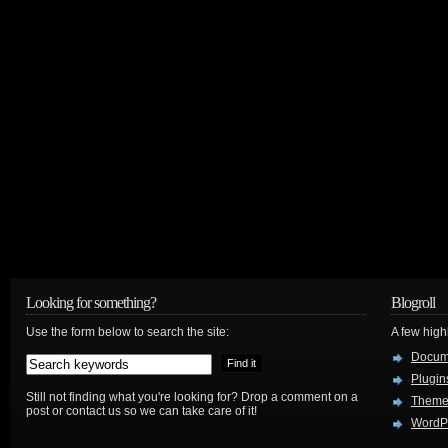
Looking for something?
Blogroll
Use the form below to search the site:
A few hig
Docum
Plugin
Still not finding what you're looking for? Drop a comment on a
Theme
post or contact us so we can take care of it!
WordP