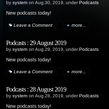
by
system
on Aug.30, 2019, under
Podcasts
New podcasts today!
Leave a Comment
more...
Podcasts : 29 August 2019
by
system
on Aug.29, 2019, under
Podcasts
New podcasts today!
Leave a Comment
more...
Podcasts : 28 August 2019
by
system
on Aug.28, 2019, under
Podcasts
New podcasts today!