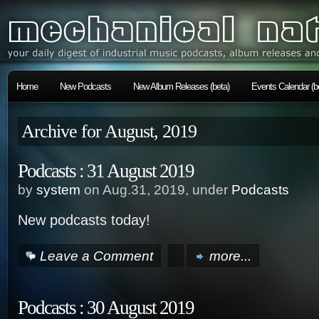
Home
New Podcasts
New Album Releases (beta)
Events Calendar (b
Archive for August, 2019
Podcasts : 31 August 2019
by
system
on Aug.31, 2019, under
Podcasts
New podcasts today!
Leave a Comment
more...
Podcasts : 30 August 2019