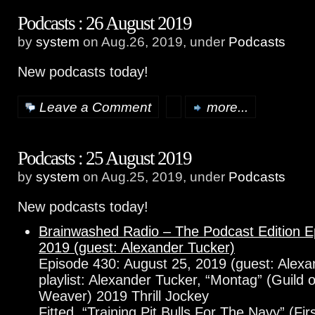
Podcasts : 26 August 2019
by
system
on Aug.26, 2019, under
Podcasts
New podcasts today!
Leave a Comment
more...
Podcasts : 25 August 2019
by
system
on Aug.25, 2019, under
Podcasts
New podcasts today!
Brainwashed Radio – The Podcast Edition E
2019 (guest: Alexander Tucker)
Episode 430: August 25, 2019 (guest: Alexa
playlist: Alexander Tucker, “Montag” (Guild 
Weaver) 2019 Thrill Jockey
Fitted, “Training Pit Bulls For The Navy” (Fi