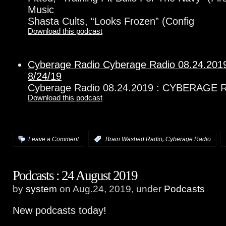
Music
Shasta Cults, “Looks Frozen” (Config
Download this podcast
Cyberage Radio Cyberage Radio 08.24.2
8/24/19
Cyberage Radio 08.24.2019 : CYBERAGE 
Download this podcast
,
Leave a Comment
:
Brain Washed Radio
Cyberage Radio
Podcasts : 24 August 2019
by
system
on Aug.24, 2019, under
Podcasts
New podcasts today!