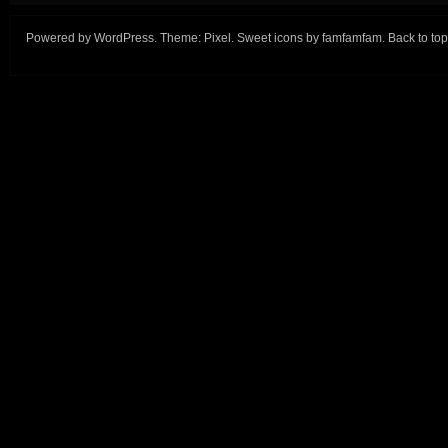
Powered by
WordPress
. Theme:
Pixel
. Sweet icons by
famfamfam
.
Back to top