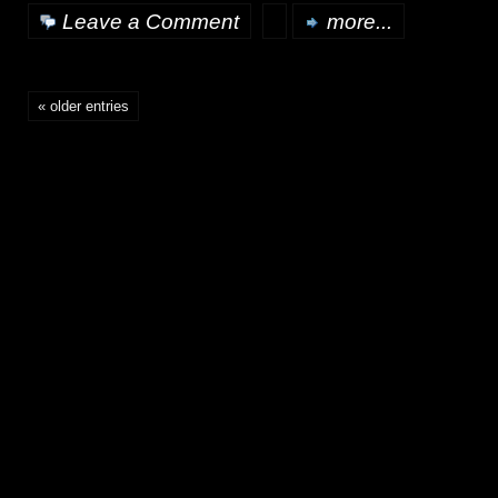
Leave a Comment
more...
« older entries