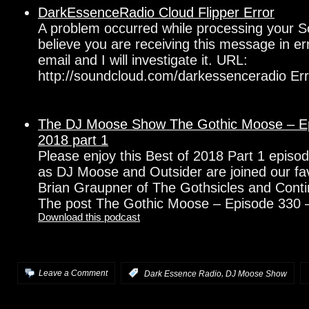
DarkEssenceRadio Cloud Flipper Error
A problem occurred while processing your S
believe you are receiving this message in e
email and I will investigate it. URL:
http://soundcloud.com/darkessenceradio Err
The DJ Moose Show The Gothic Moose – Ep
2018 part 1
Please enjoy this Best of 2018 Part 1 epis
as DJ Moose and Outsider are joined our fa
Brian Graupner of The Gothsicles and Con
The post The Gothic Moose – Episode 330 
Download this podcast
,
Leave a Comment
:
Dark Essence Radio
DJ Moose Show