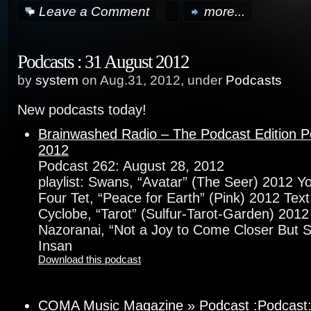
Leave a Comment
more...
Podcasts : 31 August 2012
by
system
on Aug.31, 2012, under
Podcasts
New podcasts today!
Brainwashed Radio – The Podcast Edition P
2012
Podcast 262: August 28, 2012
playlist: Swans, “Avatar” (The Seer) 2012 
Four Tet, “Peace for Earth” (Pink) 2012 Text
Cyclobe, “Tarot” (Sulfur-Tarot-Garden) 20
Nazoranai, “Not a Joy to Come Closer But 
Insan
Download this podcast
COMA Music Magazine » Podcast :Podcast: D