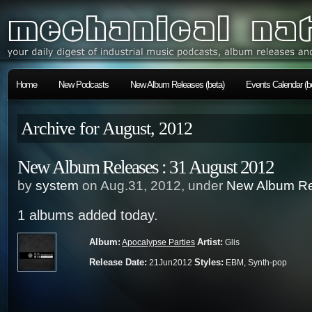
Home
New Podcasts
New Album Releases (beta)
Events Calendar (b
Archive for August, 2012
New Album Releases : 31 August 2012
by
system
on Aug.31, 2012, under
New Album Re
1 albums added today.
Album:
Artist:
Apocalypse Parties
Glis
Release Date:
Styles:
21Jun2012
EBM, Synth-pop