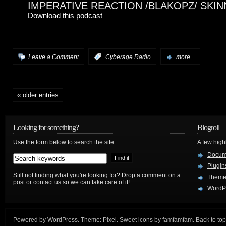
IMPERATIVE REACTION /BLAKOPZ/ SKI
Download this podcast
Leave a Comment
:
Cyberage Radio
more...
« older entries
Looking for something?
Blogroll
Use the form below to search the site:
A few hig
Docum
Plugin
Still not finding what you're looking for? Drop a comment on a
Theme
post or contact us so we can take care of it!
WordP
Powered by
WordPress
. Theme:
Pixel
. Sweet icons by
famfamfam
.
Back to top