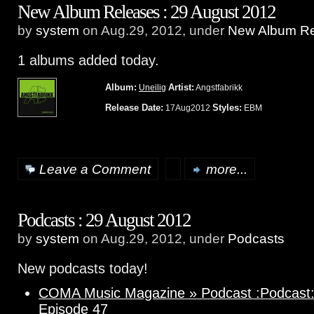
New Album Releases : 29 August 2012
by
system
on Aug.29, 2012, under
New Album Re
1 albums added today.
Album:
Artist:
Uneilig
Angstfabrikk
Release Date:
Styles:
17Aug2012
EBM
Leave a Comment
more...
Podcasts : 29 August 2012
by
system
on Aug.29, 2012, under
Podcasts
New podcasts today!
COMA Music Magazine » Podcast :Podcast: 
Episode 47