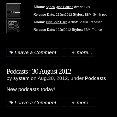
Album:
Artist:
Apocalypse Parties
Glis
Release Date:
Styles:
21Jun2012
EBM, Synth-pop
Album:
Artist:
Drty Fckn Dsko
Shaun Frandsen
Release Date:
Styles:
12Jul2012
EBM, Trance
Leave a Comment
more...
Podcasts : 30 August 2012
by
system
on Aug.30, 2012, under
Podcasts
New podcasts today!
Leave a Comment
more...