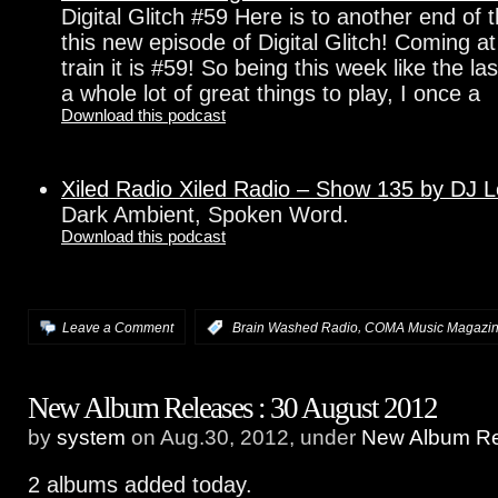
Digital Glitch #59 Here is to another end of
this new episode of Digital Glitch! Coming a
train it is #59! So being this week like the l
a whole lot of great things to play, I once a
Download this podcast
Xiled Radio Xiled Radio – Show 135 by DJ 
Dark Ambient, Spoken Word.
Download this podcast
,
Leave a Comment
:
Brain Washed Radio
COMA Music Magazi
New Album Releases : 30 August 2012
by
system
on Aug.30, 2012, under
New Album Re
2 albums added today.