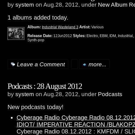
by
system
on Aug.28, 2012, under
New Album Re
1 albums added today.
Album:
Artist:
Industrial Wasteland 3
Various
Release Date:
Styles:
12Jun2012
Electro, EBM, IDM, Industrial,
Synth-pop
Leave a Comment
more...
Podcasts : 28 August 2012
by
system
on Aug.28, 2012, under
Podcasts
New podcasts today!
Cyberage Radio Cyberage Radio 08.12.201
IDIOT/ IMPERATIVE REACTION /BLAKOP
Cyberage Radio 08.12.2012 : KMFDM / SLI