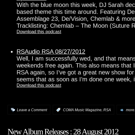
With the blue moon this week, DJ 5arah decid
based theme this time around. Featuring D
Assemblage 23, De/Vision, Chemlab & mor
Tracklisting: Chemlab – The Moon (Suture R
Download this podcast
RSAudio RSA 08/27/2012
Well, I am successfully wed, and that means
weekends free again. This also means that 
RSA again, so I’ve got a great new show for 
seems that as soon as I’m done one week, it
Download this podcast
,
Leave a Comment
:
COMA Music Magazine
RSA
more.
New Album Releases : 28 August 2012