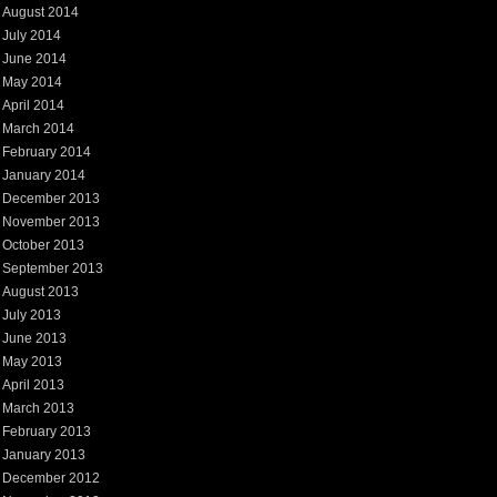
August 2014
July 2014
June 2014
May 2014
April 2014
March 2014
February 2014
January 2014
December 2013
November 2013
October 2013
September 2013
August 2013
July 2013
June 2013
May 2013
April 2013
March 2013
February 2013
January 2013
December 2012