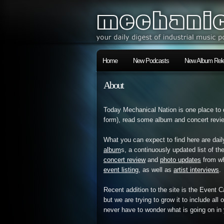
Home
New Podcasts
New Album Rele
About
Today Mechanical Nation is one place to 
form), read some album and concert review
What you can expect to find here are dail
album
s, a continuously updated list of th
concert review
and
photo updates
from wh
event listing
, as well as
artist interviews
.
Recent addition to the site is the Event 
but we are trying to grow it to include all
never have to wonder what is going on in