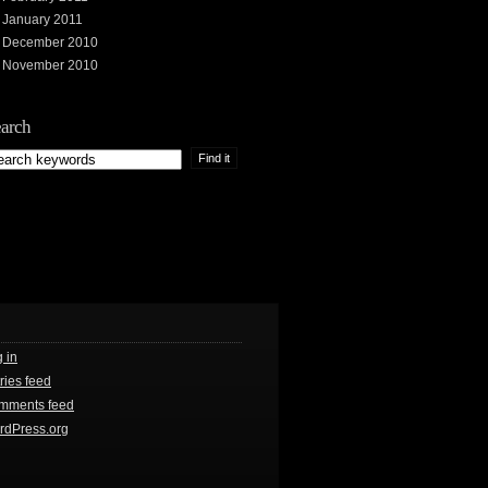
January 2011
December 2010
November 2010
arch
 in
ries feed
mments feed
rdPress.org