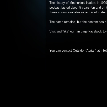
The history of Mechanical Nation: in 1999
podcast lasted about 5 years (on and off t
those shows available as archived material 
The name remains, but the content has sh
Visit and “like” our
fan page Facebook
to 
You can contact Outsider (Adrian) at
inf