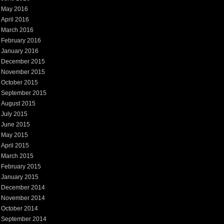
May 2016
April 2016
March 2016
February 2016
January 2016
December 2015
November 2015
October 2015
September 2015
August 2015
July 2015
June 2015
May 2015
April 2015
March 2015
February 2015
January 2015
December 2014
November 2014
October 2014
September 2014