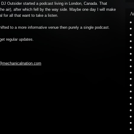
 DJ Outsider started a podcast living in London, Canada. That
he air), after which fell by the way side. Maybe one day I will make
Ar
for all that want to take a listen.
ifted to a more informative venue then purely a single podcast.
get regular updates.
o@mechanicalnation.com