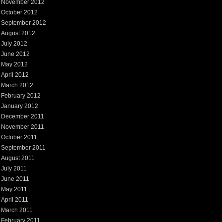
November 2012
October 2012
September 2012
August 2012
July 2012
June 2012
May 2012
April 2012
March 2012
February 2012
January 2012
December 2011
November 2011
October 2011
September 2011
August 2011
July 2011
June 2011
May 2011
April 2011
March 2011
February 2011