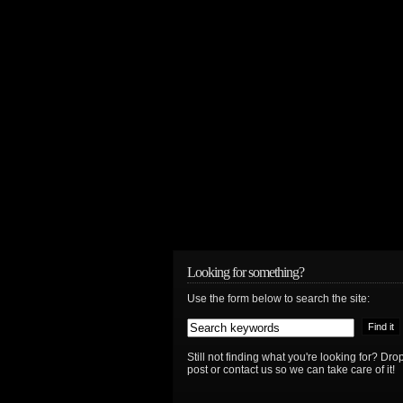
Looking for something?
Use the form below to search the site:
Still not finding what you're looking for? D
post or contact us so we can take care of it!