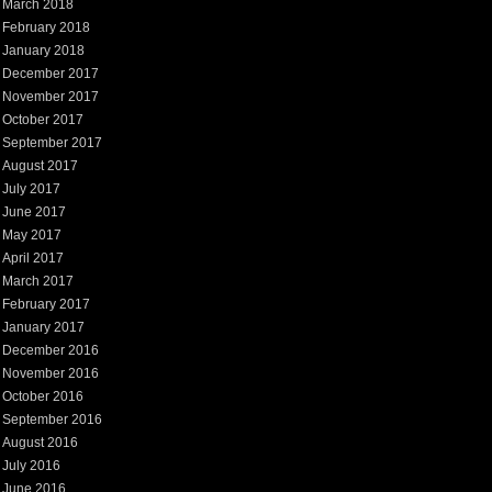
March 2018
February 2018
January 2018
December 2017
November 2017
October 2017
September 2017
August 2017
July 2017
June 2017
May 2017
April 2017
March 2017
February 2017
January 2017
December 2016
November 2016
October 2016
September 2016
August 2016
July 2016
June 2016