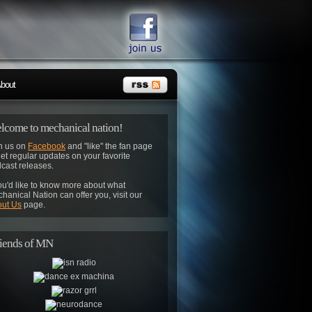
bout
lcome to mechanical nation!
n us on
Facebook
and "like" the fan page
get regular updates on your favorite
cast releases.
you'd like to know more about what
hanical Nation can offer you, visit our
ut Us
page.
iends of MN