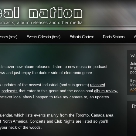
ases (beta)
Events Calendar (beta)
Editorial Content
Radio Stations
A
We
Joi
discover new album releases, listen to new music (in podcast
to 
pod
s and just enjoy the darker side of electronic genre.
If 
y updates of the newest industrial (and sub-genres)
released
Mec
Abo
e
podcasts
that cater to this genre and the occasional
album review
,
atever local show I happen to take my camera to, an
updates
Fr
Calendar, which lists events mainly from the Toronto, Canada area
 of North America. Concerts and Club Nights are listed so you’ll
 your neck of the woods.