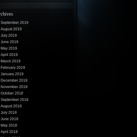
chives
September 2019
August 2019
July 2019
June 2019
May 2019
April 2019
March 2019
February 2019
January 2019
December 2018
November 2018
October 2018
September 2018
August 2018
July 2018
June 2018
May 2018
April 2018