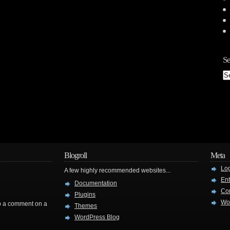
Se
Blogroll
Meta
Log
A few highly recommended websites...
Ent
Documentation
Co
Plugins
Wo
rop a comment on a
Themes
WordPress Blog