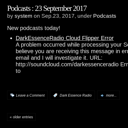
Podcasts : 23 September 2017
by
system
on Sep.23, 2017, under
Podcasts
New podcasts today!
DarkEssenceRadio Cloud Flipper Error
A problem occurred while processing your S
believe you are receiving this message in e
email and I will investigate it. URL:
http://soundcloud.com/darkessenceradio Err
to
Leave a Comment
:
Dark Essence Radio
more...
« older entries