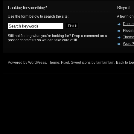
Looking for something?
Blogroll
Use the form below to search the site:
A few hig
Docum
Plugin
Still not finding what you're looking for? Drop a comment on a
Theme
post or contact us so we can take care of it!
WordP
Powered by
WordPress
. Theme:
Pixel
. Sweet icons by
famfamfam
.
Back to top