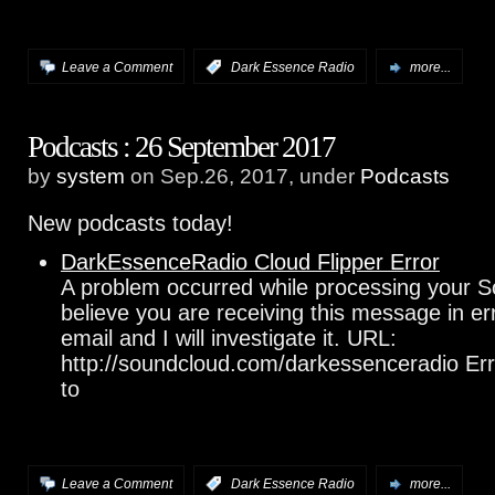
Leave a Comment
:
Dark Essence Radio
more...
Podcasts : 26 September 2017
by
system
on Sep.26, 2017, under
Podcasts
New podcasts today!
DarkEssenceRadio Cloud Flipper Error
A problem occurred while processing your S
believe you are receiving this message in e
email and I will investigate it. URL:
http://soundcloud.com/darkessenceradio Err
to
Leave a Comment
:
Dark Essence Radio
more...