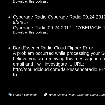
Download this podcast
Cyberage Radio Cyberage Radio 09.24.2
9/24/17
Cyberage Radio 09.24.2017 : CYBERAGE 
Download this podcast
DarkEssenceRadio Cloud Flipper Error
A problem occurred while processing your S
believe you are receiving this message in e
email and I will investigate it. URL:
http://soundcloud.com/darkessenceradio Err
to
,
,
Leave a Comment
:
Brain Washed Radio
Cyberage Radio
Dar