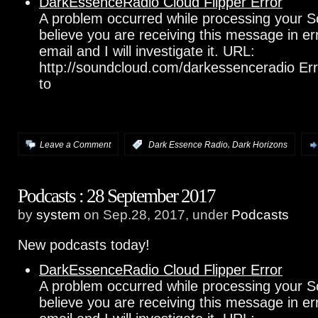
DarkEssenceRadio Cloud Flipper Error
A problem occurred while processing your S
believe you are receiving this message in e
email and I will investigate it. URL:
http://soundcloud.com/darkessenceradio Err
to
,
Leave a Comment
:
Dark Essence Radio
Dark Horizons
Podcasts : 28 September 2017
by
system
on Sep.28, 2017, under
Podcasts
New podcasts today!
DarkEssenceRadio Cloud Flipper Error
A problem occurred while processing your S
believe you are receiving this message in e