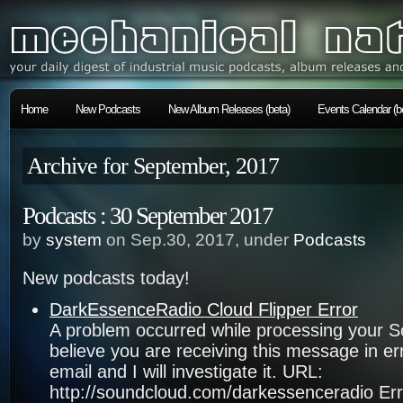
Home
New Podcasts
New Album Releases (beta)
Events Calendar (b
Archive for September, 2017
Podcasts : 30 September 2017
by
system
on Sep.30, 2017, under
Podcasts
New podcasts today!
DarkEssenceRadio Cloud Flipper Error
A problem occurred while processing your S
believe you are receiving this message in e
email and I will investigate it. URL:
http://soundcloud.com/darkessenceradio Err