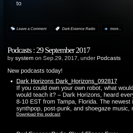
to
Leave a Comment
:
Dark Essence Radio
more...
Podcasts : 29 September 2017
by
system
on Sep.29, 2017, under
Podcasts
New podcasts today!
Dark Horizons Dark_Horizons_092817
If you could own your own robot, what would 
would teach it? – Dark Horizons, heard eve
8-10 EST from Tampa, Florida. The newest in 
synthpop, post-punk, and shoegaze music, r
Download this podcast