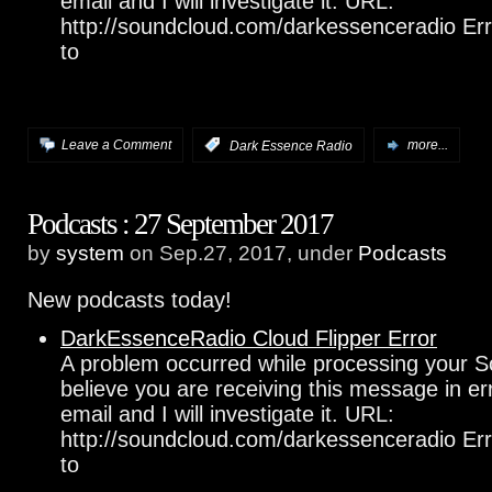
email and I will investigate it. URL:
http://soundcloud.com/darkessenceradio Err
to
Leave a Comment
:
Dark Essence Radio
more...
Podcasts : 27 September 2017
by
system
on Sep.27, 2017, under
Podcasts
New podcasts today!
DarkEssenceRadio Cloud Flipper Error
A problem occurred while processing your S
believe you are receiving this message in e
email and I will investigate it. URL:
http://soundcloud.com/darkessenceradio Err
to