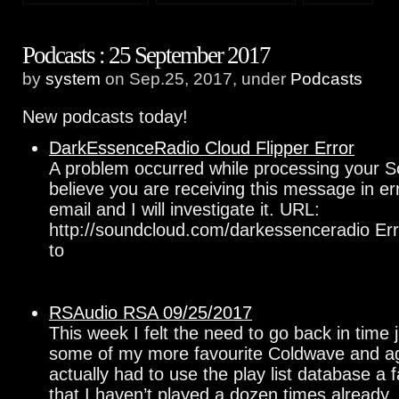
Podcasts : 25 September 2017
by
system
on Sep.25, 2017, under
Podcasts
New podcasts today!
DarkEssenceRadio Cloud Flipper Error
A problem occurred while processing your S
believe you are receiving this message in e
email and I will investigate it. URL:
http://soundcloud.com/darkessenceradio Err
to
RSAudio RSA 09/25/2017
This week I felt the need to go back in time j
some of my more favourite Coldwave and agg
actually had to use the play list database a f
that I haven’t played a dozen times already.