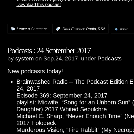
Download this podcast
,
Leave a Comment
:
Dark Essence Radio
RSA
more...
Podcasts : 24 September 2017
by
system
on Sep.24, 2017, under
Podcasts
New podcasts today!
Brainwashed Radio – The Podcast Edition 
24, 2017
Episode 369: September 24, 2017
playlist: Midwife, “Song for an Unborn Sun” (
Daughter) 2017 Whited Sepulchre
Michael C. Sharp, “Never Enough Time” (N
2017 Holodeck
Murderous Vision, “Fire Rabbit” (My Necropo