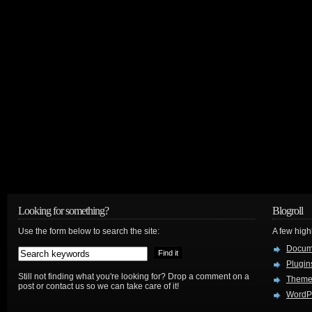
Looking for something?
Blogroll
Use the form below to search the site:
A few hig
Docum
Plugin
Still not finding what you're looking for? Drop a comment on a
Theme
post or contact us so we can take care of it!
WordP