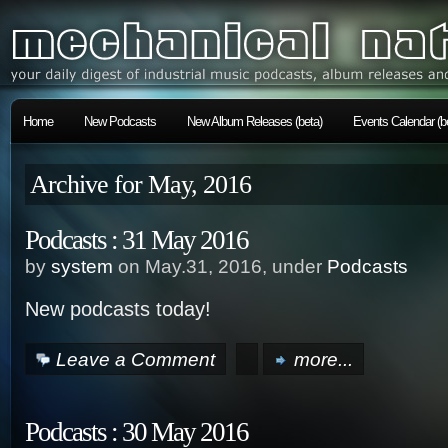
Home
New Podcasts
New Album Releases (beta)
Events Calendar (b
Archive for May, 2016
Podcasts : 31 May 2016
by
system
on May.31, 2016, under
Podcasts
New podcasts today!
Leave a Comment
more...
Podcasts : 30 May 2016