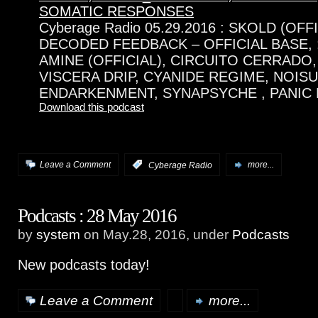
SOMATIC RESPONSES
Cyberage Radio 05.29.2016 : SKOLD (OFF
DECODED FEEDBACK – OFFICIAL BASE,
AMINE (OFFICIAL), CIRCUITO CERRADO,
VISCERA DRIP, CYANIDE REGIME, NOISU
ENDARKENMENT, SYNAPSYCHE , PANIC L
Download this podcast
Leave a Comment
:
Cyberage Radio
more...
Podcasts : 28 May 2016
by
system
on May.28, 2016, under
Podcasts
New podcasts today!
Leave a Comment
more...