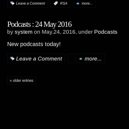
Leave a Comment
:
RSA
more...
Podcasts : 24 May 2016
by
system
on May.24, 2016, under
Podcasts
New podcasts today!
Leave a Comment
more...
« older entries