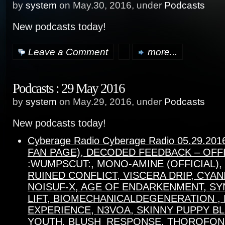
by
system
on May.30, 2016, under
Podcasts
New podcasts today!
Leave a Comment
more...
Podcasts : 29 May 2016
by
system
on May.29, 2016, under
Podcasts
New podcasts today!
Cyberage Radio Cyberage Radio 05.29.20
FAN PAGE), DECODED FEEDBACK – OFFI
:WUMPSCUT:, MONO-AMINE (OFFICIAL),
RUINED CONFLICT, VISCERA DRIP, CYAN
NOISUF-X, AGE OF ENDARKENMENT, SY
LIFT, BIOMECHANICALDEGENERATION , 
EXPERIENCE, N3VOA, SKINNY PUPPY B
YOUTH, BLUSH_RESPONSE, THOROFON,