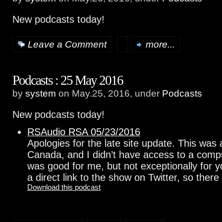
New podcasts today!
Leave a Comment
more...
Podcasts : 25 May 2016
by
system
on May.25, 2016, under
Podcasts
New podcasts today!
RSAudio RSA 05/23/2016
Apologies for the late site update. This was
Canada, and I didn’t have access to a comp
was good for me, but not exceptionally for y
a direct link to the show on Twitter, so ther
Download this podcast