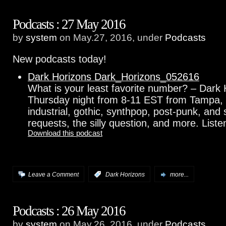
Podcasts : 27 May 2016
by
system
on May.27, 2016, under
Podcasts
New podcasts today!
Dark Horizons Dark_Horizons_052616
What is your least favorite number? – Dark 
Thursday night from 8-11 EST from Tampa, F
industrial, gothic, synthpop, post-punk, an
requests, the silly question, and more. Listen
Download this podcast
Leave a Comment
:
Dark Horizons
more...
Podcasts : 26 May 2016
by
system
on May.26, 2016, under
Podcasts