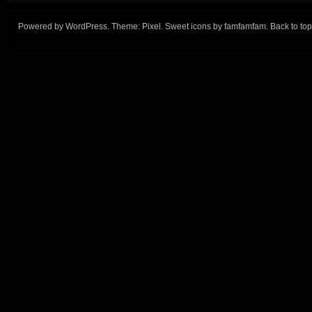
Powered by
WordPress
. Theme:
Pixel
. Sweet icons by
famfamfam
.
Back to top