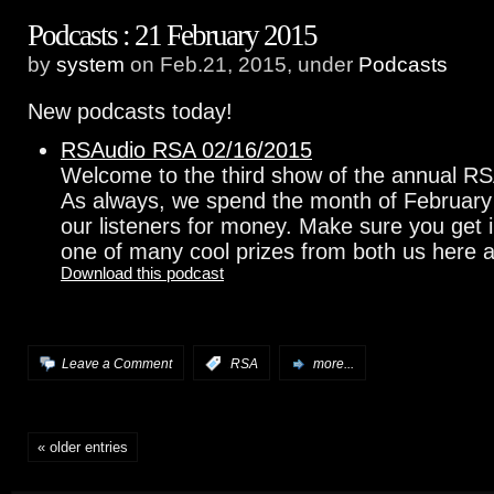
Podcasts : 21 February 2015
by
system
on Feb.21, 2015, under
Podcasts
New podcasts today!
RSAudio RSA 02/16/2015
Welcome to the third show of the annual R
As always, we spend the month of February
our listeners for money. Make sure you get 
one of many cool prizes from both us here 
Download this podcast
Leave a Comment
:
RSA
more...
« older entries