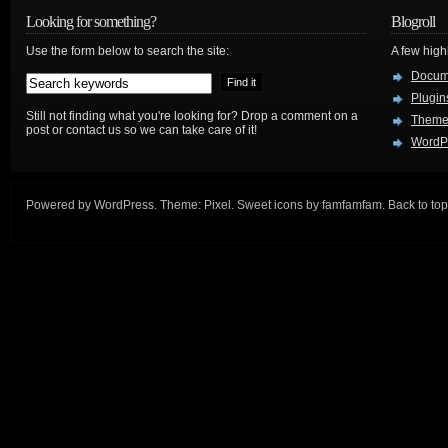
Looking for something?
Blogroll
Use the form below to search the site:
A few hig
Docum
Plugin
Still not finding what you're looking for? Drop a comment on a
Theme
post or contact us so we can take care of it!
WordP
Powered by
WordPress
. Theme:
Pixel
. Sweet icons by
famfamfam
.
Back to top