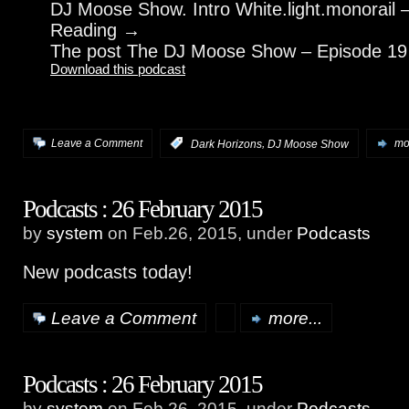
DJ Moose Show. Intro White.light.monorail 
Reading →
The post The DJ Moose Show – Episode 19
Download this podcast
,
Leave a Comment
:
Dark Horizons
DJ Moose Show
mor
Podcasts : 26 February 2015
by
system
on Feb.26, 2015, under
Podcasts
New podcasts today!
Leave a Comment
more...
Podcasts : 26 February 2015
by
system
on Feb.26, 2015, under
Podcasts