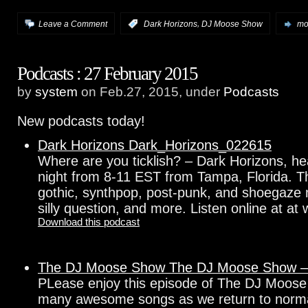
,
Leave a Comment
:
Dark Horizons
DJ Moose Show
mor
Podcasts : 27 February 2015
by
system
on Feb.27, 2015, under
Podcasts
New podcasts today!
Dark Horizons Dark_Horizons_022615
Where are you ticklish? – Dark Horizons, h
night from 8-11 EST from Tampa, Florida. Th
gothic, synthpop, post-punk, and shoegaze 
silly question, and more. Listen online at at
Download this podcast
The DJ Moose Show The DJ Moose Show –
PLease enjoy this episode of The DJ Moose
many awesome songs as we return to norm