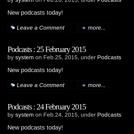
New podcasts today!
Leave a Comment
more...
Podcasts : 25 February 2015
by
system
on Feb.25, 2015, under
Podcasts
New podcasts today!
Leave a Comment
more...
Podcasts : 24 February 2015
by
system
on Feb.24, 2015, under
Podcasts
New podcasts today!