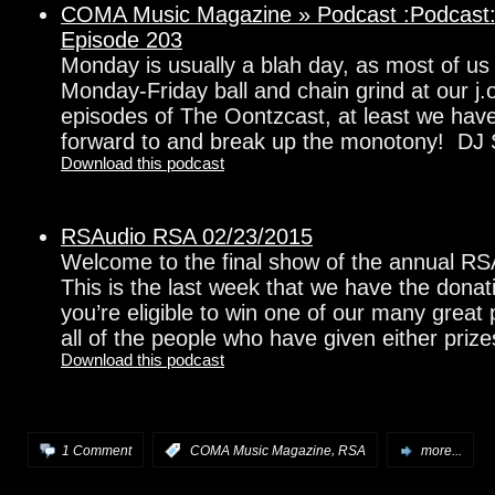
COMA Music Magazine » Podcast :Podcast:
Episode 203
Monday is usually a blah day, as most of us 
Monday-Friday ball and chain grind at our j.
episodes of The Oontzcast, at least we hav
forward to and break up the monotony! DJ
Download this podcast
RSAudio RSA 02/23/2015
Welcome to the final show of the annual R
This is the last week that we have the donat
you’re eligible to win one of our many great
all of the people who have given either prize
Download this podcast
,
1 Comment
:
COMA Music Magazine
RSA
more...