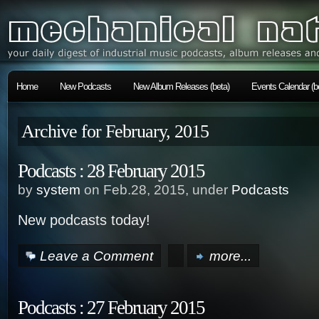
Home
New Podcasts
New Album Releases (beta)
Events Calendar (b
Archive for February, 2015
Podcasts : 28 February 2015
by
system
on Feb.28, 2015, under
Podcasts
New podcasts today!
Leave a Comment
more...
Podcasts : 27 February 2015