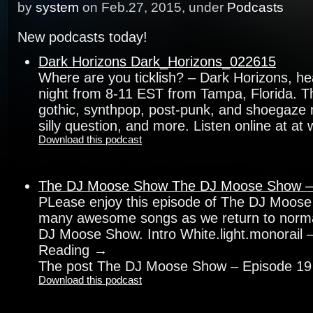
by
system
on Feb.27, 2015, under
Podcasts
New podcasts today!
Dark Horizons Dark_Horizons_022615
Where are you ticklish? – Dark Horizons, h
night from 8-11 EST from Tampa, Florida. Th
gothic, synthpop, post-punk, and shoegaze 
silly question, and more. Listen online at at
Download this podcast
The DJ Moose Show The DJ Moose Show –
PLease enjoy this episode of The DJ Moose
many awesome songs as we return to norm
DJ Moose Show. Intro White.light.monorail 
Reading →
The post The DJ Moose Show – Episode 19
Download this podcast