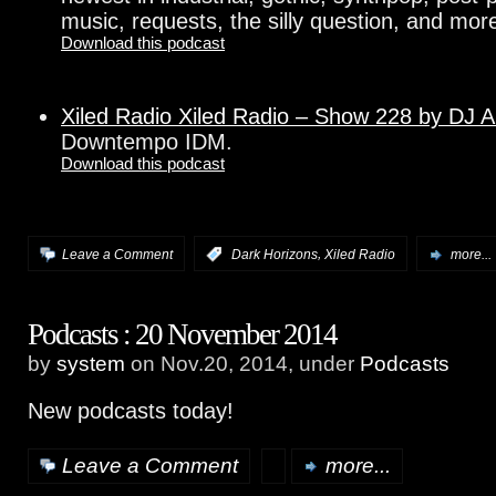
music, requests, the silly question, and more
Download this podcast
Xiled Radio Xiled Radio – Show 228 by DJ 
Downtempo IDM.
Download this podcast
,
Leave a Comment
:
Dark Horizons
Xiled Radio
more...
Podcasts : 20 November 2014
by
system
on Nov.20, 2014, under
Podcasts
New podcasts today!
Leave a Comment
more...