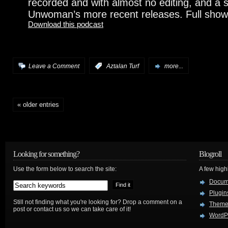
recorded and with almost no editing, and a 
Unwoman’s more recent releases. Full show
Download this podcast
Leave a Comment
:
Aztalan Turf
more...
« older entries
Looking for something?
Blogroll
Use the form below to search the site:
A few hig
Docum
Plugin
Still not finding what you're looking for? Drop a comment on a
Theme
post or contact us so we can take care of it!
WordP