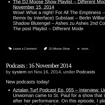
The DJ Moose Show Playlist – Different Mo
November 15, 2014
Wow! What a night! For All The Emptiness
Remix by Interface) Substaat – Berlin Willia
Shadow Blutengel – Ashes zu Ashes 2nd C
The post Playlist – Different Mode
Leave a Comment
:
DJ Moose Show
more...
Podcasts : 16 November 2014
by
system
on Nov.16, 2014, under
Podcasts
New podcasts today!
Aztalan Turf Podcast Ep. 055 – Interview:
Unwoman came to St. Paul for a show that i
after her performance. On this episode, I pla