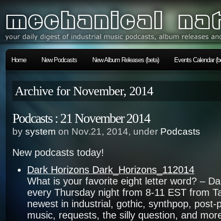
Home
New Podcasts
New Album Releases (beta)
Events Calendar (b
Archive for November, 2014
Podcasts : 21 November 2014
by
system
on Nov.21, 2014, under
Podcasts
New podcasts today!
Dark Horizons Dark_Horizons_112014
What is your favorite eight letter word? – D
every Thursday night from 8-11 EST from T
newest in industrial, gothic, synthpop, pos
music, requests, the silly question, and more