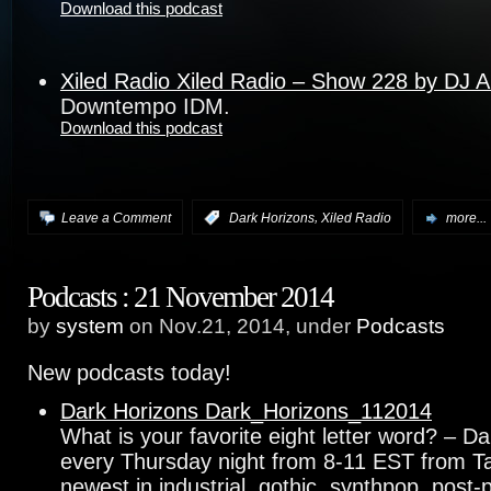
Download this podcast
Xiled Radio Xiled Radio – Show 228 by DJ 
Downtempo IDM.
Download this podcast
,
Leave a Comment
:
Dark Horizons
Xiled Radio
more...
Podcasts : 21 November 2014
by
system
on Nov.21, 2014, under
Podcasts
New podcasts today!
Dark Horizons Dark_Horizons_112014
What is your favorite eight letter word? – D
every Thursday night from 8-11 EST from T
newest in industrial, gothic, synthpop, pos