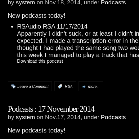
by
system
on Nov.18, 2014, under
Podcasts
New podcasts today!
RSAudio RSA 11/17/2014
Apparently I didn’t suck, or at least I didn’t 
expected. I made a transcription error in the 
thought I had played the same song two wee
this week I managed to play a track that has
Download this podcast
Leave a Comment
:
RSA
more...
Podcasts : 17 November 2014
by
system
on Nov.17, 2014, under
Podcasts
New podcasts today!