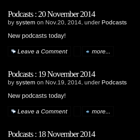
Podcasts : 20 November 2014
by
system
on Nov.20, 2014, under
Podcasts
New podcasts today!
Leave a Comment
more...
Podcasts : 19 November 2014
by
system
on Nov.19, 2014, under
Podcasts
New podcasts today!
Leave a Comment
more...
Podcasts : 18 November 2014