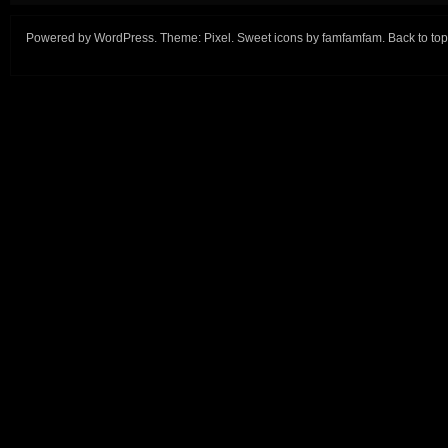
Powered by
WordPress
. Theme:
Pixel
. Sweet icons by
famfamfam
.
Back to top